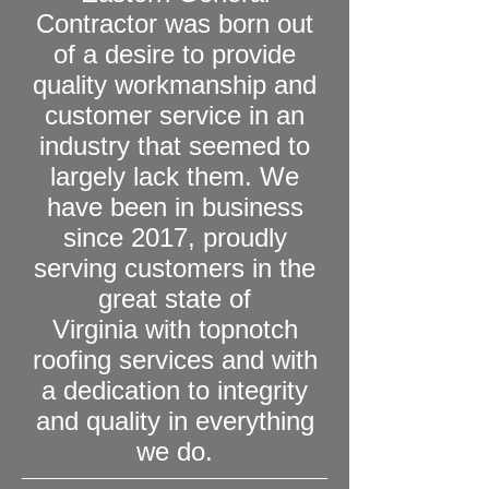
Contractor was born out
of a desire to provide
quality workmanship and
customer service in an
industry that seemed to
largely lack them. We
have been in business
since 2017, proudly
serving customers in the
great state of
Virginia with topnotch
roofing services and with
a dedication to integrity
and quality in everything
we do.