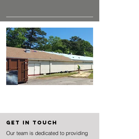
Get in Touch
Our team is dedicated to providing