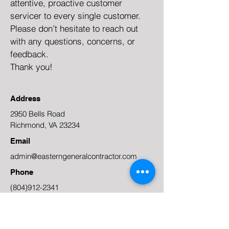
attentive, proactive customer
servicer to every single customer.
Please don’t hesitate to reach out
with any questions, concerns, or
feedback.
Thank you!
Address
2950 Bells Road
Richmond, VA 23234
Email
admin@easterngeneralcontractor.com
Phone
(804)912-2341