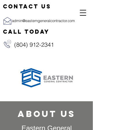
CONTACT US
admin@easterngeneralcontractor.com
CALL TODAY
(804) 912-2341
About us
Eastern General